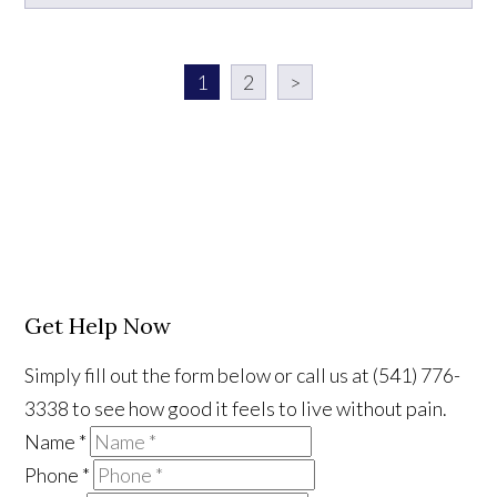
1
2
>
Get Help Now
Simply fill out the form below or call us at (541) 776-
3338 to see how good it feels to live without pain.
Name
*
Phone
*