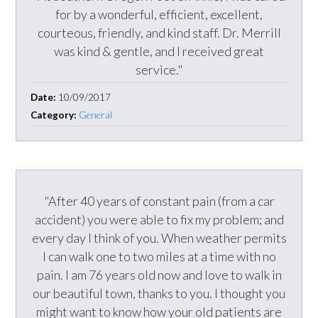
for by a wonderful, efficient, excellent,
courteous, friendly, and kind staff. Dr. Merrill
was kind & gentle, and I received great
service."
Date:
10/09/2017
Category:
General
"After 40 years of constant pain (from a car
accident) you were able to fix my problem; and
every day I think of you. When weather permits
I can walk one to two miles at a time with no
pain. I am 76 years old now and love to walk in
our beautiful town, thanks to you. I thought you
might want to know how your old patients are