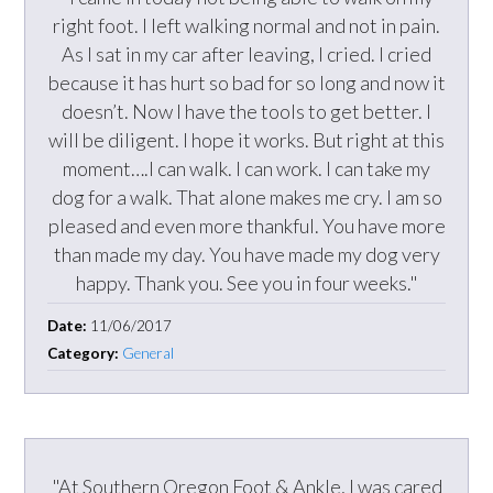
right foot. I left walking normal and not in pain.
As I sat in my car after leaving, I cried. I cried
because it has hurt so bad for so long and now it
doesn’t. Now I have the tools to get better. I
will be diligent. I hope it works. But right at this
moment….I can walk. I can work. I can take my
dog for a walk. That alone makes me cry. I am so
pleased and even more thankful. You have more
than made my day. You have made my dog very
happy. Thank you. See you in four weeks."
Date:
11/06/2017
Category:
General
"At Southern Oregon Foot & Ankle, I was cared