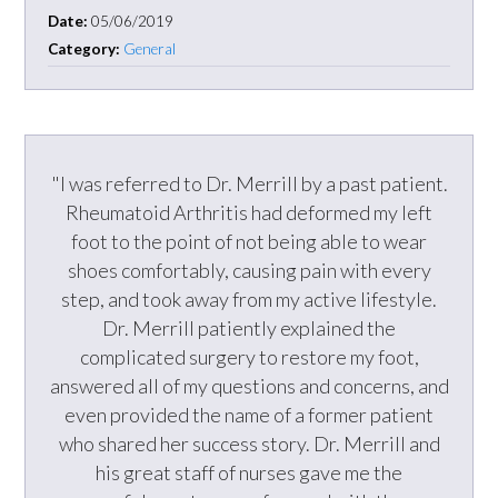
Date:
05/06/2019
Category:
General
"I was referred to Dr. Merrill by a past patient.
Rheumatoid Arthritis had deformed my left
foot to the point of not being able to wear
shoes comfortably, causing pain with every
step, and took away from my active lifestyle.
Dr. Merrill patiently explained the
complicated surgery to restore my foot,
answered all of my questions and concerns, and
even provided the name of a former patient
who shared her success story. Dr. Merrill and
his great staff of nurses gave me the