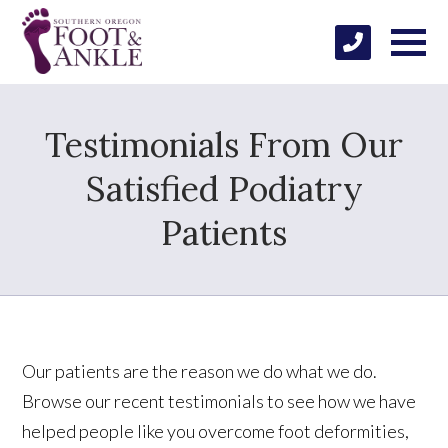
Testimonials From Our
Satisfied Podiatry
Patients
Our patients are the reason we do what we do.
Browse our recent testimonials to see how we have
helped people like you overcome foot deformities,