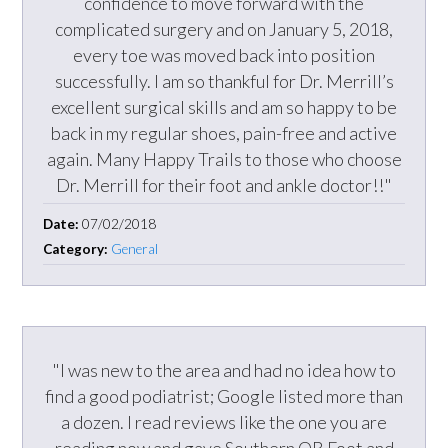
confidence to move forward with the
complicated surgery and on January 5, 2018,
every toe was moved back into position
successfully. I am so thankful for Dr. Merrill’s
excellent surgical skills and am so happy to be
back in my regular shoes, pain-free and active
again. Many Happy Trails to those who choose
Dr. Merrill for their foot and ankle doctor!!"
Date:
07/02/2018
Category:
General
"I was new to the area and had no idea how to
find a good podiatrist; Google listed more than
a dozen. I read reviews like the one you are