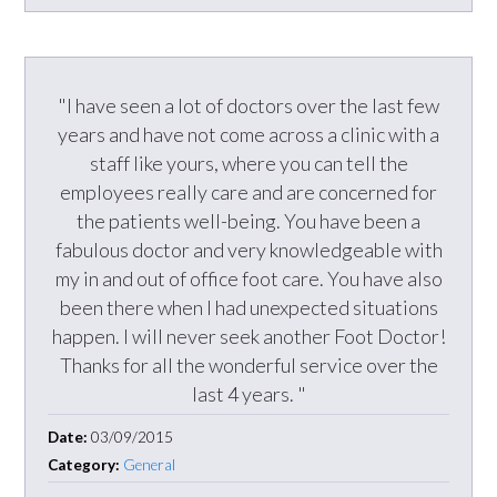
"I have seen a lot of doctors over the last few
years and have not come across a clinic with a
staff like yours, where you can tell the
employees really care and are concerned for
the patients well-being. You have been a
fabulous doctor and very knowledgeable with
my in and out of office foot care. You have also
been there when I had unexpected situations
happen. I will never seek another Foot Doctor!
Thanks for all the wonderful service over the
last 4 years. "
Date:
03/09/2015
Category:
General