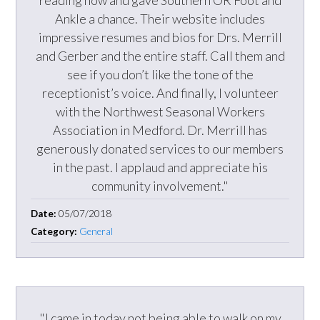
reading now and gave Southern OR Foot and
Ankle a chance. Their website includes
impressive resumes and bios for Drs. Merrill
and Gerber and the entire staff. Call them and
see if you don’t like the tone of the
receptionist’s voice. And finally, I volunteer
with the Northwest Seasonal Workers
Association in Medford. Dr. Merrill has
generously donated services to our members
in the past. I applaud and appreciate his
community involvement."
Date:
05/07/2018
Category:
General
"I came in today not being able to walk on my