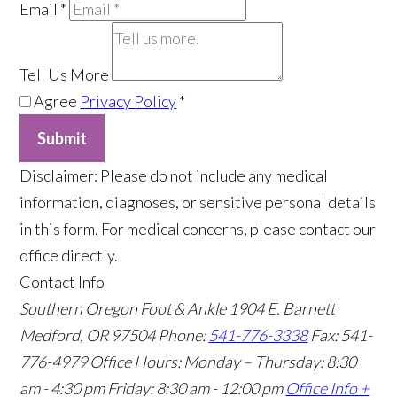
Email
*
Tell Us More
Agree
Privacy Policy
*
Submit
​Disclaimer: Please do not include any medical
information, diagnoses, or sensitive personal details
in this form. For medical concerns, please contact our
office directly.
Contact Info
Southern Oregon Foot & Ankle
1904 E. Barnett
Medford, OR 97504
Phone:
541-776-3338
Fax: 541-
776-4979
Office Hours: Monday – Thursday: 8:30
am - 4:30 pm Friday: 8:30 am - 12:00 pm
Office Info +