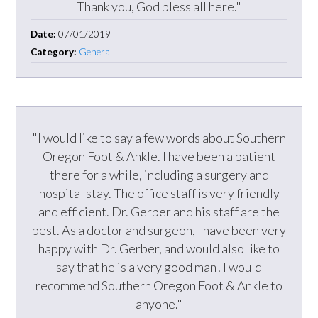
Thank you, God bless all here."
Date:
07/01/2019
Category:
General
"I would like to say a few words about Southern
Oregon Foot & Ankle. I have been a patient
there for a while, including a surgery and
hospital stay. The office staff is very friendly
and efficient. Dr. Gerber and his staff are the
best. As a doctor and surgeon, I have been very
happy with Dr. Gerber, and would also like to
say that he is a very good man! I would
recommend Southern Oregon Foot & Ankle to
anyone."