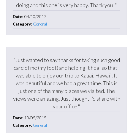
doing and this one is very happy. Thank you!"
Date:
04/10/2017
Category:
General
"Just wanted to say thanks for taking such good
care of me (my foot) and helping it heal so that I
was able to enjoy our trip to Kauai, Hawaii. It
was beautiful and we had a great time. This is
just one of the many places we visited. The
views were amazing. Just thought I’d share with
your office."
Date:
10/05/2015
Category:
General