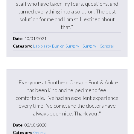
staff who have taken my fears, questions, and
turned everything into a solution. The best
solution for me and I am still excited about
that."
Date:
10/01/2021
Category:
Lapiplasty Bunion Surgery
|
Surgery
|
General
"Everyone at Southern Oregon Foot & Ankle
has been kind and helped me to feel
comfortable. I’ve had an excellent experience
every time I’ve come, and the doctors have
always been nice. Thank you!"
Date:
02/10/2020
Category:
General