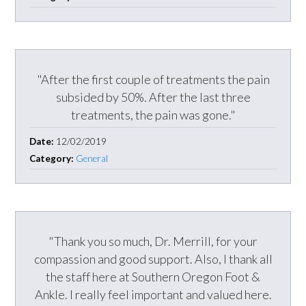
"After the first couple of treatments the pain
subsided by 50%. After the last three
treatments, the pain was gone."
Date:
12/02/2019
Category:
General
"Thank you so much, Dr. Merrill, for your
compassion and good support. Also, I thank all
the staff here at Southern Oregon Foot &
Ankle. I really feel important and valued here.