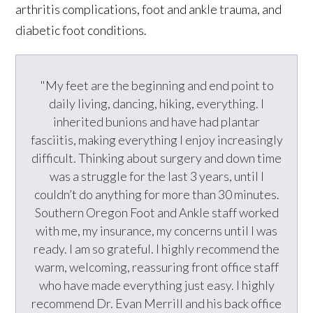
arthritis complications, foot and ankle trauma, and
diabetic foot conditions.
"My feet are the beginning and end point to
daily living, dancing, hiking, everything. I
inherited bunions and have had plantar
fasciitis, making everything I enjoy increasingly
difficult. Thinking about surgery and down time
was a struggle for the last 3 years, until I
couldn’t do anything for more than 30 minutes.
Southern Oregon Foot and Ankle staff worked
with me, my insurance, my concerns until I was
ready. I am so grateful. I highly recommend the
warm, welcoming, reassuring front office staff
who have made everything just easy. I highly
recommend Dr. Evan Merrill and his back office