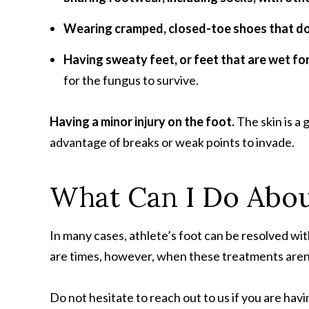
Wearing cramped, closed-toe shoes that don
Having sweaty feet, or feet that are wet for
for the fungus to survive.
Having a minor injury on the foot.
The skin is a 
advantage of breaks or weak points to invade.
What Can I Do About
In many cases, athlete’s foot can be resolved w
are times, however, when these treatments aren’t
Do not hesitate to reach out to us if you are havi