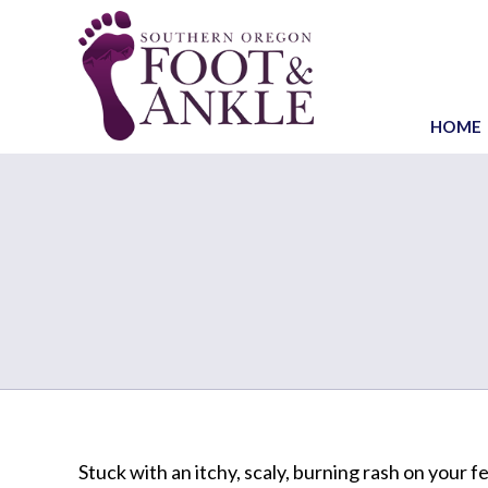
HOME
Stuck with an itchy, scaly, burning rash on your f