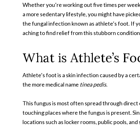
Whether you’re working out five times per week 
a more sedentary lifestyle, you might have picke
the fungal infection known as athlete’s foot. If y
aching to find relief from this stubborn condition
What is Athlete’s Fo
Athlete’s foot is a skin infection caused by a cer
the more medical name
tinea pedis
.
This fungus is most often spread through direct 
touching places where the fungus is present. Sin
locations such as locker rooms, public pools, and