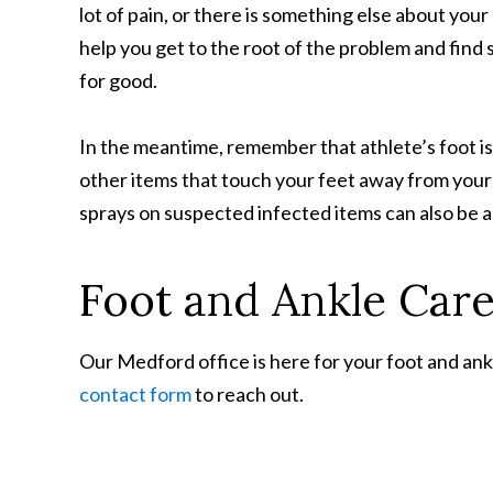
lot of pain, or there is something else about your
help you get to the root of the problem and find 
for good.
In the meantime, remember that athlete’s foot is
other items that touch your feet away from your 
sprays on suspected infected items can also be a
Foot and Ankle Car
Our Medford office is here for your foot and ankl
contact form
to reach out.