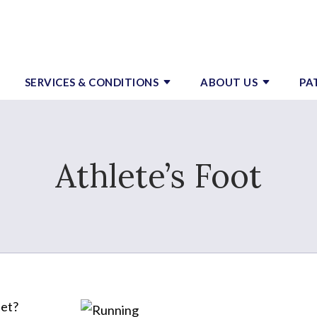
SERVICES & CONDITIONS
ABOUT US
PA
Athlete’s Foot
eet?