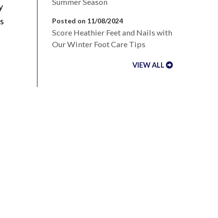
Summer Season
y
us
Posted on 11/08/2024
Score Heathier Feet and Nails with
Our Winter Foot Care Tips
VIEW ALL