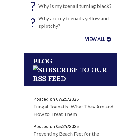
?
Why is my toenail turning black?
?
Why are my toenails yellow and
splotchy?
VIEW ALL
BLOG
Posted on 07/25/2025
Fungal Toenails: What They Are and
How to Treat Them
Posted on 05/29/2025
Preventing Beach Feet for the