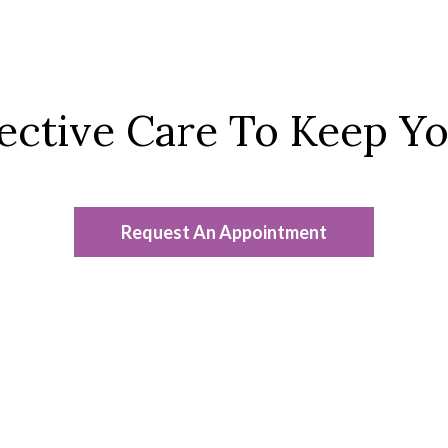
fective Care To Keep Y
Request An Appointment