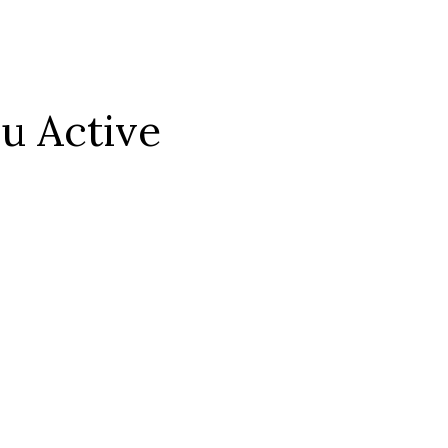
ou Active