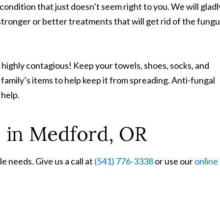
 condition that just doesn’t seem right to you. We will gladl
stronger or better treatments that will get rid of the fung
 highly contagious! Keep your towels, shoes, socks, and
family’s items to help keep it from spreading. Anti-fungal
 help.
e in Medford, OR
e needs. Give us a call at
(541) 776-3338
or use our
online