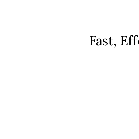
Fast, Ef