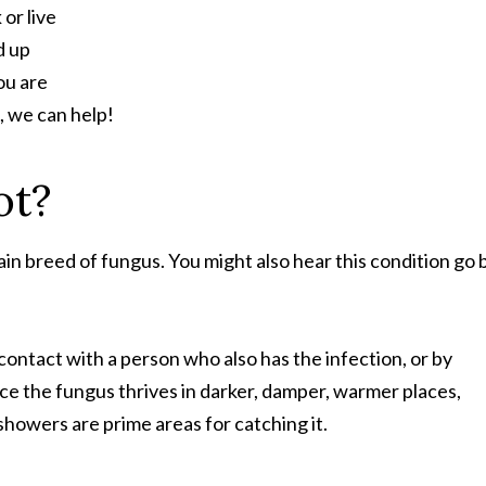
or live
d up
ou are
, we can help!
ot?
tain breed of fungus. You might also hear this condition go 
contact with a person who also has the infection, or by
ce the fungus thrives in darker, damper, warmer places,
 showers are prime areas for catching it.