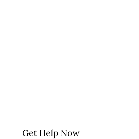
Get Help Now