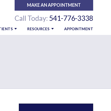
MAKE AN APPOINTMENT
Call Today:
541-776-3338
TIENTS
RESOURCES
APPOINTMENT