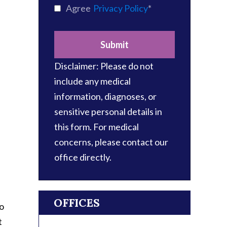
Agree
Privacy Policy
*
Submit
​Disclaimer: Please do not
include any medical
information, diagnoses, or
sensitive personal details in
this form. For medical
concerns, please contact our
office directly.
OFFICES
wo
t