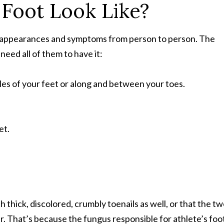
 Foot Look Like?
nt appearances and symptoms from person to person. The
eed all of them to have it:
oles of your feet or along and between your toes.
et.
ith thick, discolored, crumbly toenails as well, or that the t
er. That’s because the fungus responsible for athlete’s foo