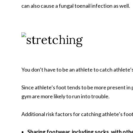
can also cause a fungal toenail infection as well.
You don’t have to be an athlete to catch athlete’s 
Since athlete’s foot tends to be more present in
gym are more likely to run into trouble.
Additional risk factors for catching athlete’s foo
Sharing footwear, including socks, with oth