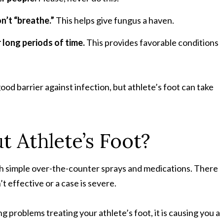
’t “breathe.”
This helps give fungus a haven.
 long periods of time.
This provides favorable conditions
good barrier against infection, but athlete’s foot can take
 Athlete’s Foot?
ith simple over-the-counter sprays and medications. There
 effective or a case is severe.
ng problems treating your athlete’s foot, it is causing you a