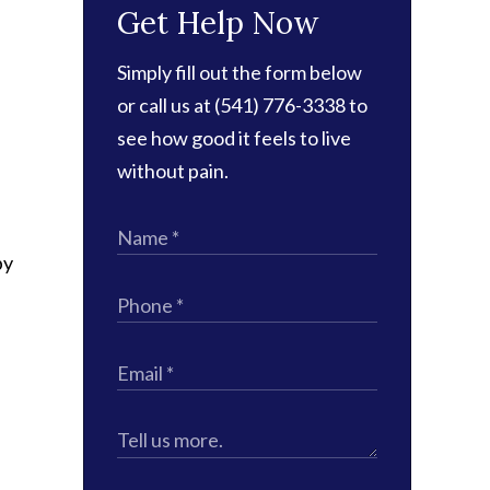
Get Help Now
Simply fill out the form below
or call us at (541) 776-3338 to
see how good it feels to live
without pain.
by