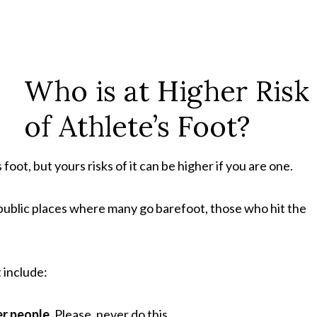
Who is at Higher Risk
of Athlete’s Foot?
foot, but yours risks of it can be higher if you are one.
 public places where many go barefoot, those who hit the
t include:
er people.
Please, never do this.