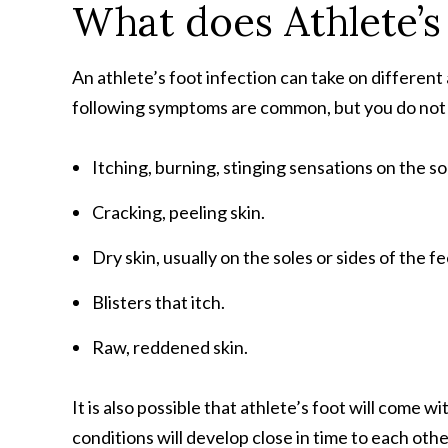
What does Athlete’s
An athlete’s foot infection can take on differe
following symptoms are common, but you do not n
Itching, burning, stinging sensations on the s
Cracking, peeling skin.
Dry skin, usually on the soles or sides of the fe
Blisters that itch.
Raw, reddened skin.
It is also possible that athlete’s foot will come w
conditions will develop close in time to each oth