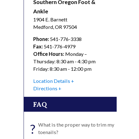
Southern Oregon Foot &
Ankle
1904 E. Barnett
Medford
,
OR
97504
Phone:
541-776-3338
Fax:
541-776-4979
Office Hours:
Monday –
Thursday: 8:30 am - 4:30 pm
Friday: 8:30 am - 12:00 pm
Location Details
Directions
FAQ
?
What is the proper way to trim my
toenails?