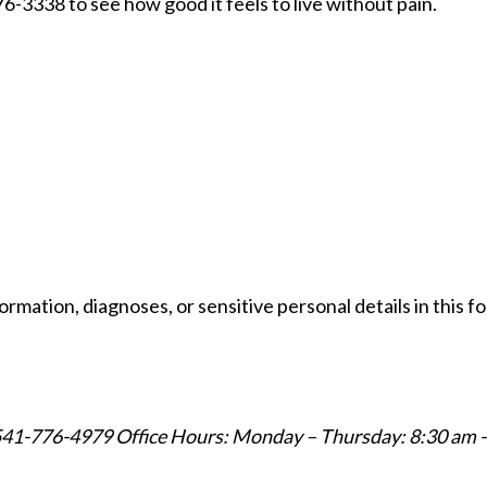
776-3338 to see how good it feels to live without pain.
formation, diagnoses, or sensitive personal details in this 
541-776-4979
Office Hours: Monday – Thursday: 8:30 am -