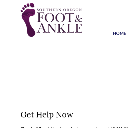
HOME
Get Help Now