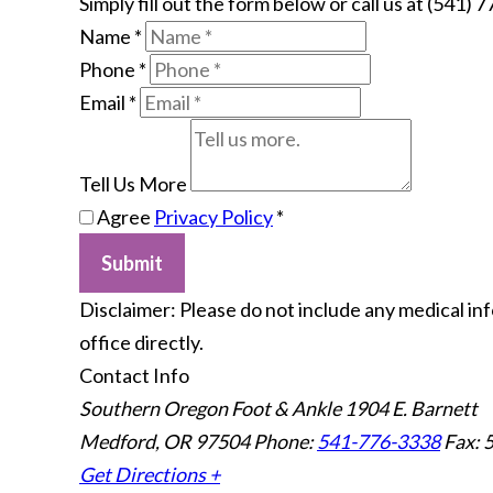
Simply fill out the form below or call us at (541) 
Name
*
Phone
*
Email
*
Tell Us More
Agree
Privacy Policy
*
Submit
​Disclaimer: Please do not include any medical in
office directly.
Contact Info
Southern Oregon Foot & Ankle
1904 E. Barnett
Medford, OR 97504
Phone:
541-776-3338
Fax: 
Get Directions +