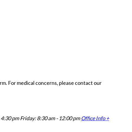
form. For medical concerns, please contact our
 4:30 pm Friday: 8:30 am - 12:00 pm
Office Info +