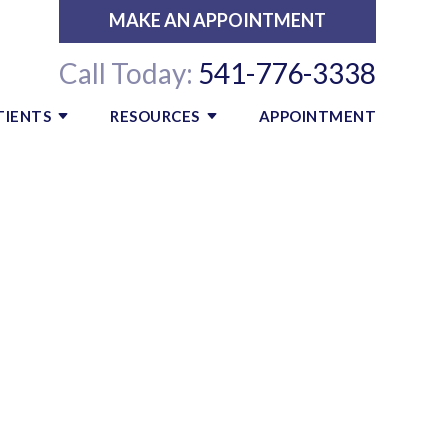
MAKE AN APPOINTMENT
Call Today:
541-776-3338
TIENTS
RESOURCES
APPOINTMENT