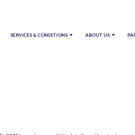
SERVICES & CONDITIONS
ABOUT US
PA