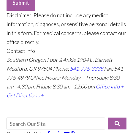
Submit
​Disclaimer: Please do not include any medical
information, diagnoses, or sensitive personal details
in this form. For medical concerns, please contact our
office directly.
Contact Info
Southern Oregon Foot & Ankle
1904 E. Barnett
Medford, OR 97504
Phone:
541-776-3338
Fax: 541-
776-4979
Office Hours: Monday – Thursday: 8:30
am - 4:30 pm Friday: 8:30 am - 12:00 pm
Office Info +
Get Directions +