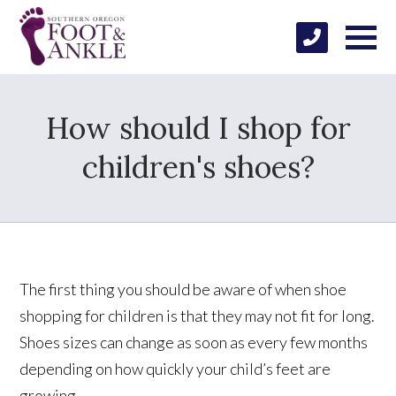
How should I shop for
children's shoes?
The first thing you should be aware of when shoe
shopping for children is that they may not fit for long.
Shoes sizes can change as soon as every few months
depending on how quickly your child’s feet are
growing.