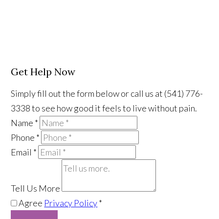
Get Help Now
Simply fill out the form below or call us at (541) 776-
3338 to see how good it feels to live without pain.
Name
*
Phone
*
Email
*
Tell Us More
Agree
Privacy Policy
*