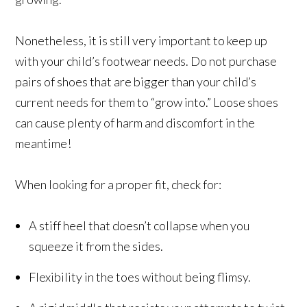
Nonetheless, it is still very important to keep up
with your child’s footwear needs. Do not purchase
pairs of shoes that are bigger than your child’s
current needs for them to “grow into.” Loose shoes
can cause plenty of harm and discomfort in the
meantime!
When looking for a proper fit, check for:
A stiff heel that doesn’t collapse when you
squeeze it from the sides.
Flexibility in the toes without being flimsy.