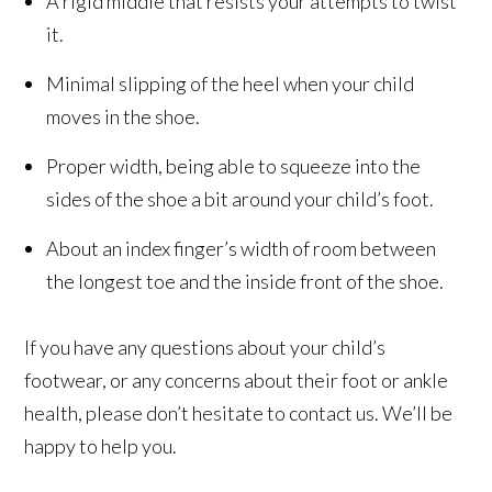
A rigid middle that resists your attempts to twist
it.
Minimal slipping of the heel when your child
moves in the shoe.
Proper width, being able to squeeze into the
sides of the shoe a bit around your child’s foot.
About an index finger’s width of room between
the longest toe and the inside front of the shoe.
If you have any questions about your child’s
footwear, or any concerns about their foot or ankle
health, please don’t hesitate to contact us. We’ll be
happy to help you.