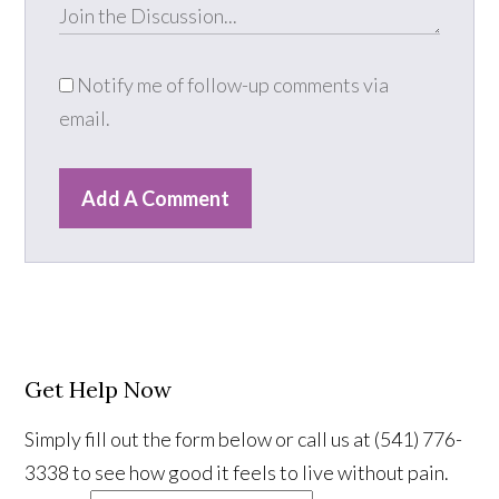
Notify me of follow-up comments via
email.
Add A Comment
Get Help Now
Simply fill out the form below or call us at (541) 776-
3338 to see how good it feels to live without pain.