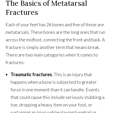
The Basics of Metatarsal
Fractures
Each of your feet has 26 bones and five of those are
metatarsals. These bones are the long ones that run
across the midfoot, connecting the front and back. A
fracture is simply another term that means break.
There are two main categories when it comes to
fractures:
Traumatic fractures.
This is an injury that
happens when a bone is subjected to greater
force in one moment than it can handle. Events
that could cause this include seriously stubbing a
toe, dropping a heavy item on your foot, or
sustaining an injury while playing baseball or