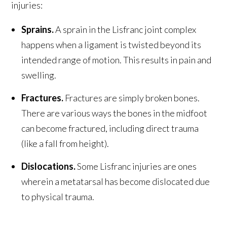
injuries:
Sprains.
A sprain in the Lisfranc joint complex
happens when a ligament is twisted beyond its
intended range of motion. This results in pain and
swelling.
Fractures.
Fractures are simply broken bones.
There are various ways the bones in the midfoot
can become fractured, including direct trauma
(like a fall from height).
Dislocations.
Some Lisfranc injuries are ones
wherein a metatarsal has become dislocated due
to physical trauma.