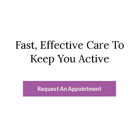
Fast, Effective Care To
Keep You Active
Request An Appointment