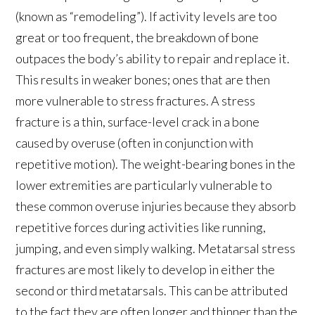
(known as “remodeling”). If activity levels are too
great or too frequent, the breakdown of bone
outpaces the body’s ability to repair and replace it.
This results in weaker bones; ones that are then
more vulnerable to stress fractures. A stress
fracture is a thin, surface-level crack in a bone
caused by overuse (often in conjunction with
repetitive motion). The weight-bearing bones in the
lower extremities are particularly vulnerable to
these common overuse injuries because they absorb
repetitive forces during activities like running,
jumping, and even simply walking. Metatarsal stress
fractures are most likely to develop in either the
second or third metatarsals. This can be attributed
to the fact they are often longer and thinner than the