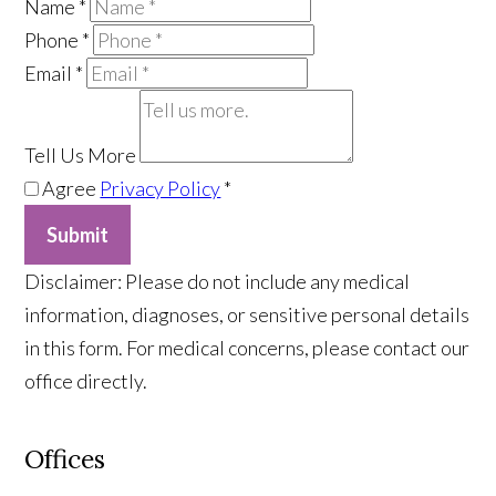
Name
*
Phone
*
Email
*
Tell Us More
Agree
Privacy Policy
*
Submit
​Disclaimer: Please do not include any medical
information, diagnoses, or sensitive personal details
in this form. For medical concerns, please contact our
office directly.
Offices