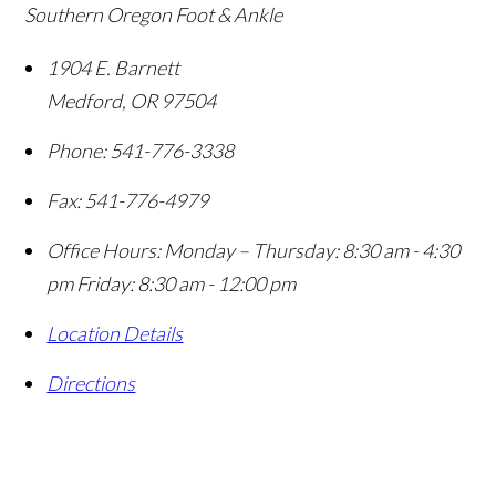
Southern Oregon Foot & Ankle
1904 E. Barnett
Medford
,
OR
97504
Phone:
541-776-3338
Fax:
541-776-4979
Office Hours:
Monday – Thursday: 8:30 am - 4:30
pm Friday: 8:30 am - 12:00 pm
Location Details
Directions