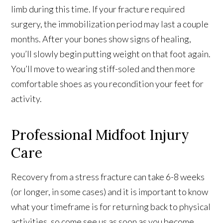
limb during this time. If your fracture required
surgery, the immobilization period may last a couple
months. After your bones show signs of healing,
you’ll slowly begin putting weight on that foot again.
You’ll move to wearing stiff-soled and then more
comfortable shoes as you recondition your feet for
activity.
Professional Midfoot Injury
Care
Recovery from a stress fracture can take 6-8 weeks
(or longer, in some cases) and it is important to know
what your timeframe is for returning back to physical
activities, so come see us as soon as you become