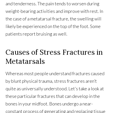
and tenderness. The pain tends to worsen during
weight-bearing activities and improve with rest. In
the case of a metatarsal fracture, the swelling will
likely be experienced on the top of the foot. Some
patients report bruising as well.
Causes of Stress Fractures in
Metatarsals
Whereas most people understand fractures caused
by blunt physical trauma, stress fractures aren’t
quite as universally understood. Let’s take a look at
these particular fractures that can develop in the
bones in your midfoot. Bones undergo a near-
constant process of generating and replacing tissue