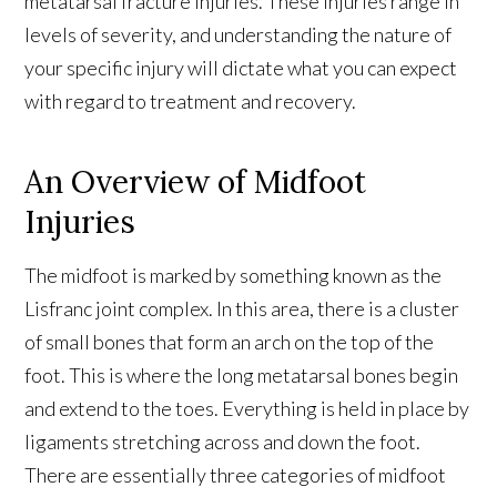
metatarsal fracture injuries. These injuries range in
levels of severity, and understanding the nature of
your specific injury will dictate what you can expect
with regard to treatment and recovery.
An Overview of Midfoot
Injuries
The midfoot is marked by something known as the
Lisfranc joint complex. In this area, there is a cluster
of small bones that form an arch on the top of the
foot. This is where the long metatarsal bones begin
and extend to the toes. Everything is held in place by
ligaments stretching across and down the foot.
There are essentially three categories of midfoot