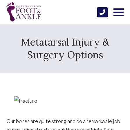
Metatarsal Injury &
Surgery Options
Our bones are quite strong and do a remarkable job
of providing structure, but they are not infallible.