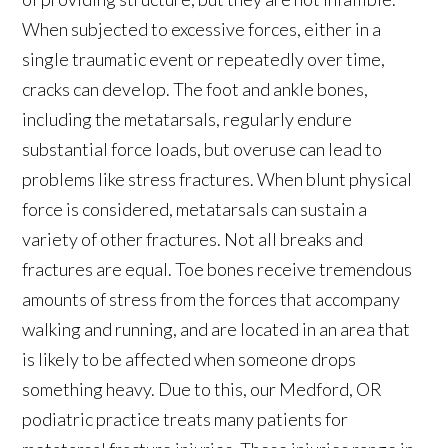
When subjected to excessive forces, either in a
single traumatic event or repeatedly over time,
cracks can develop. The foot and ankle bones,
including the metatarsals, regularly endure
substantial force loads, but overuse can lead to
problems like stress fractures. When blunt physical
force is considered, metatarsals can sustain a
variety of other fractures. Not all breaks and
fractures are equal. Toe bones receive tremendous
amounts of stress from the forces that accompany
walking and running, and are located in an area that
is likely to be affected when someone drops
something heavy. Due to this, our Medford, OR
podiatric practice treats many patients for