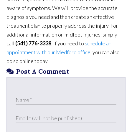
aware of symptoms. We will provide the accurate
diagnosis you need and then create an effective
treatment plan to properly address the injury. For
additional information on midfoot injuries, simply
call
(541) 776-3338
. If you need to
schedule an
appointment with our Medford office
, you can also
do so online today.
Post A Comment