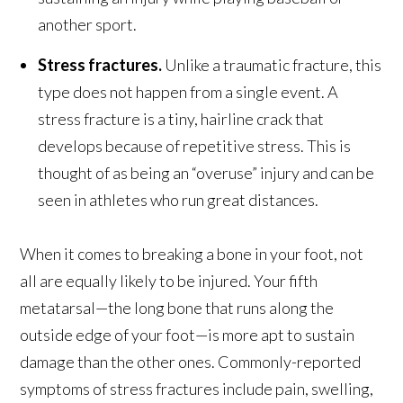
another sport.
Stress fractures.
Unlike a traumatic fracture, this
type does not happen from a single event. A
stress fracture is a tiny, hairline crack that
develops because of repetitive stress. This is
thought of as being an “overuse” injury and can be
seen in athletes who run great distances.
When it comes to breaking a bone in your foot, not
all are equally likely to be injured. Your fifth
metatarsal—the long bone that runs along the
outside edge of your foot—is more apt to sustain
damage than the other ones. Commonly-reported
symptoms of stress fractures include pain, swelling,