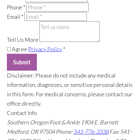
Phone
*
Email
*
Tell Us More
Agree
Privacy Policy
*
Submit
​Disclaimer: Please do not include any medical
information, diagnoses, or sensitive personal details
in this form. For medical concerns, please contact our
office directly.
Contact Info
Southern Oregon Foot & Ankle
1904 E. Barnett
Medford, OR 97504
Phone:
541-776-3338
Fax: 541-