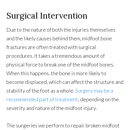
Surgical Intervention
Due to the nature of both the injuries themselves
and the likely causes behind them, midfoot bone
fractures are often treated with surgical
procedures. It takes a tremendous amount of
physical force to break one of the midfoot bones.
When this happens, the bone is more likely to
become displaced, which can affect the structure and
stability of the foot as a whole.
Surgery may be a
recommended part of treatment
, depending on the
severity and nature of the midfoot injury.
The surgeries we perform to repair broken midfoot