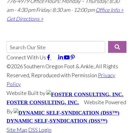
776-4979
Office Hours: Monday – Thursday: 8:30
am - 4:30 pm Friday: 8:30 am - 12:00 pm
Office Info +
Get Directions +
Connect With Us
©2026 Southern Oregon Foot & Ankle, All Rights
Reserved, Reproduced with Permission
Privacy
Policy
Website Built by
Website Powered
FOSTER CONSULTING, INC.
By
DYNAMIC SELF-SYNDICATION (DSS™)
Site Map
DSS Login