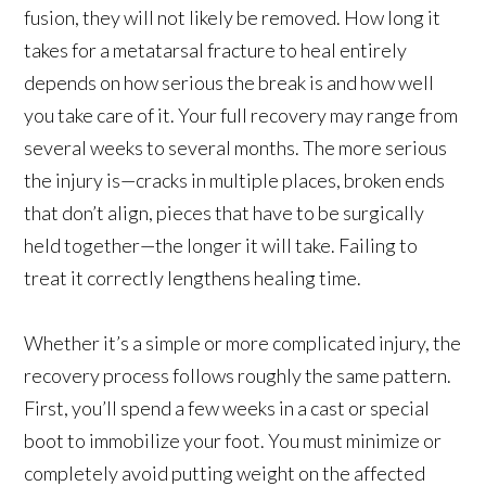
fusion, they will not likely be removed. How long it
takes for a metatarsal fracture to heal entirely
depends on how serious the break is and how well
you take care of it. Your full recovery may range from
several weeks to several months. The more serious
the injury is—cracks in multiple places, broken ends
that don’t align, pieces that have to be surgically
held together—the longer it will take. Failing to
treat it correctly lengthens healing time.
Whether it’s a simple or more complicated injury, the
recovery process follows roughly the same pattern.
First, you’ll spend a few weeks in a cast or special
boot to immobilize your foot. You must minimize or
completely avoid putting weight on the affected