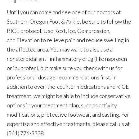
Until you can come and see one of our doctors at
Southern Oregon Foot & Ankle, be sure to follow the
RICE protocol. Use Rest, Ice, Compression,
and Elevation to relieve pain and reduce swelling in
the affected area. You may want to also use a
nonsteroidal anti-inflammatory drug (like naproxen
or ibuprofen), but make sure you check with us for
professional dosage recommendations first. In
addition to over-the-counter medications and RICE
treatment, we might be able to include conservative
options in your treatment plan, such as activity
modifications, protective footwear, and casting. For
expertise and effective treatments, please call us at
(541) 776-3338.