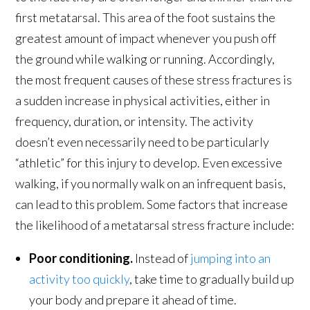
first metatarsal. This area of the foot sustains the
greatest amount of impact whenever you push off
the ground while walking or running. Accordingly,
the most frequent causes of these stress fractures is
a sudden increase in physical activities, either in
frequency, duration, or intensity. The activity
doesn’t even necessarily need to be particularly
“athletic” for this injury to develop. Even excessive
walking, if you normally walk on an infrequent basis,
can lead to this problem. Some factors that increase
the likelihood of a metatarsal stress fracture include:
Poor conditioning.
Instead of
jumping into an
activity too quickly
, take time to gradually build up
your body and prepare it ahead of time.