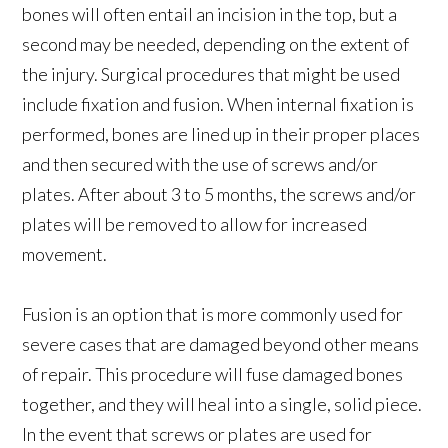
bones will often entail an incision in the top, but a
second may be needed, depending on the extent of
the injury. Surgical procedures that might be used
include fixation and fusion. When internal fixation is
performed, bones are lined up in their proper places
and then secured with the use of screws and/or
plates. After about 3 to 5 months, the screws and/or
plates will be removed to allow for increased
movement.
Fusion is an option that is more commonly used for
severe cases that are damaged beyond other means
of repair. This procedure will fuse damaged bones
together, and they will heal into a single, solid piece.
In the event that screws or plates are used for