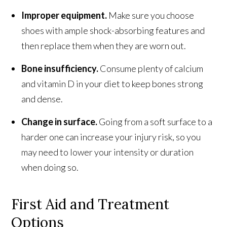
Improper equipment.
Make sure you choose
shoes with ample shock-absorbing features and
then replace them when they are worn out.
Bone insufficiency.
Consume plenty of calcium
and vitamin D in your diet to keep bones strong
and dense.
Change in surface.
Going from a soft surface to a
harder one can increase your injury risk, so you
may need to lower your intensity or duration
when doing so.
First Aid and Treatment
Options