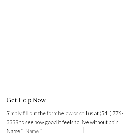
Get Help Now
Simply fill out the form below or call us at (541) 776-
3338 to see how good it feels to live without pain.
Name
*